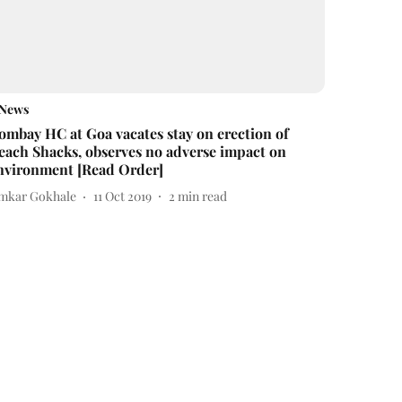
News
ombay HC at Goa vacates stay on erection of
each Shacks, observes no adverse impact on
nvironment [Read Order]
mkar Gokhale
11 Oct 2019
2
min read