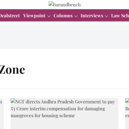
Dealstreet
Viewpoint
Columns
Interviews
Law Sch
 Zone