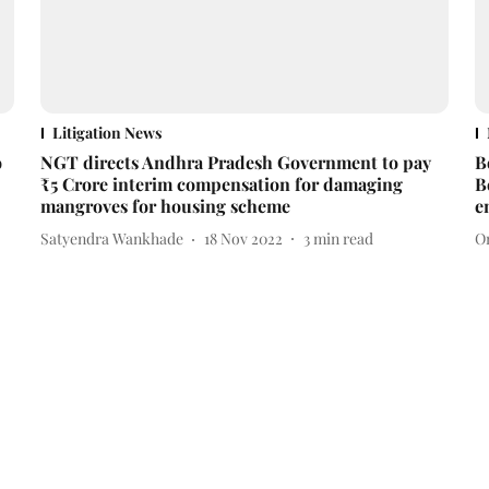
Litigation News
o
NGT directs Andhra Pradesh Government to pay
B
₹5 Crore interim compensation for damaging
B
mangroves for housing scheme
e
Satyendra Wankhade
18 Nov 2022
3
min read
O