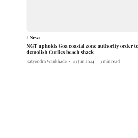
News
NGT upholds Goa coastal zone authority order t
demolish Curlies beach shack
Satyendra Wankhade
03 Jun 2024
3
min read