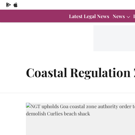
Latest Legal News
News
Coastal Regulation