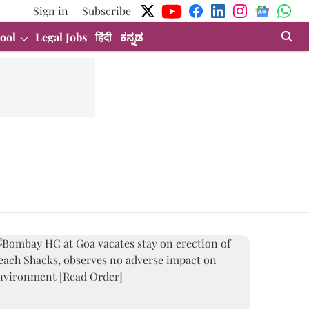
Sign in
Subscribe
ool
Legal Jobs
हिंदी
ಕನ್ನಡ