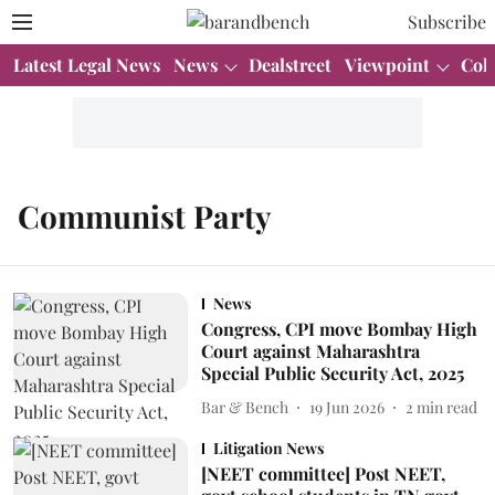
Subscribe
Latest Legal News
News
Dealstreet
Viewpoint
Col
Communist Party
News
Congress, CPI move Bombay High
Court against Maharashtra
Special Public Security Act, 2025
Bar & Bench
19 Jun 2026
2
min read
Litigation News
[NEET committee] Post NEET,