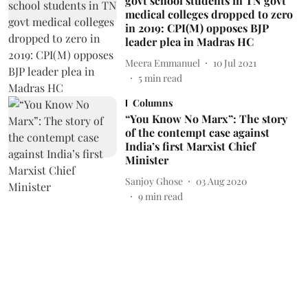
govt school students in TN govt
medical colleges dropped to zero
in 2019: CPI(M) opposes BJP
leader plea in Madras HC
Meera Emmanuel
10 Jul 2021
5
min read
Columns
“You Know No Marx”: The story
of the contempt case against
India’s first Marxist Chief
Minister
Sanjoy Ghose
03 Aug 2020
9
min read