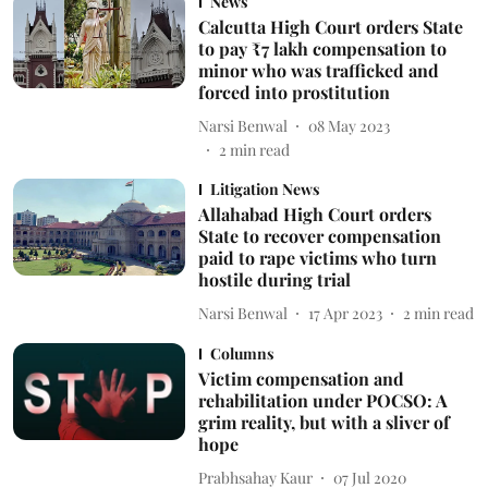
News
Calcutta High Court orders State
to pay ₹7 lakh compensation to
minor who was trafficked and
forced into prostitution
Narsi Benwal
08 May 2023
2
min read
Litigation News
Allahabad High Court orders
State to recover compensation
paid to rape victims who turn
hostile during trial
Narsi Benwal
17 Apr 2023
2
min read
Columns
Victim compensation and
rehabilitation under POCSO: A
grim reality, but with a sliver of
hope
Prabhsahay Kaur
07 Jul 2020