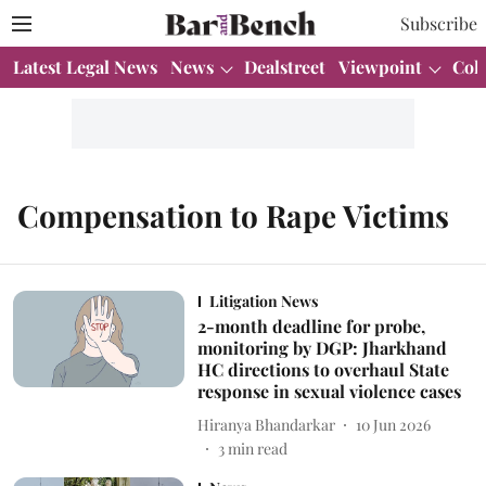
Subscribe
Latest Legal News
News
Dealstreet
Viewpoint
Col
Compensation to Rape Victims
Litigation News
2-month deadline for probe,
monitoring by DGP: Jharkhand
HC directions to overhaul State
response in sexual violence cases
Hiranya Bhandarkar
10 Jun 2026
3
min read