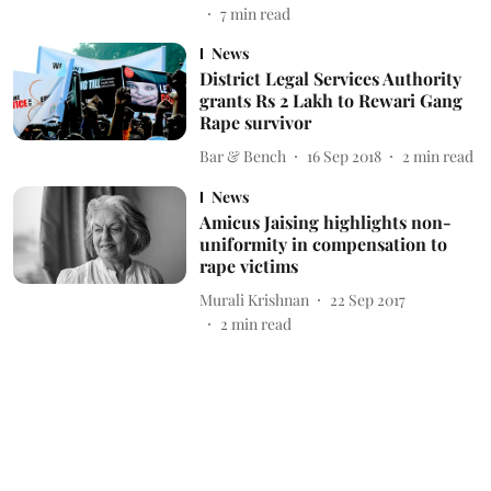
7
min read
News
District Legal Services Authority
grants Rs 2 Lakh to Rewari Gang
Rape survivor
Bar & Bench
16 Sep 2018
2
min read
News
Amicus Jaising highlights non-
uniformity in compensation to
rape victims
Murali Krishnan
22 Sep 2017
2
min read