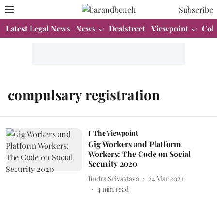
Subscribe
Latest Legal News
News
Dealstreet
Viewpoint
Col
compulsary registration
The Viewpoint
Gig Workers and Platform
Workers: The Code on Social
Security 2020
Rudra Srivastava
24 Mar 2021
4
min read