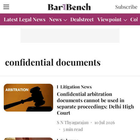
Subscribe
Latest Legal News
News
Dealstreet
Viewpoint
Col
confidential documents
Litigation News
Confidential arbitration
documents cannot be used in
separate proceedings: Delhi High
Court
S N Thyagarajan
10 Jul 2026
3
min read