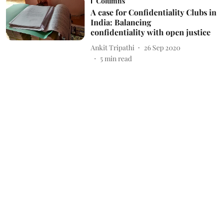
Columns
A case for Confidentiality Clubs in
India: Balancing
confidentiality with open justice
Ankit Tripathi
26 Sep 2020
5
min read