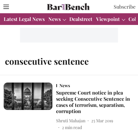
Subscribe
Latest Legal News
News
Dealstreet
Viewpoint
Col
consecutive sentence
News
Supreme Court notice in plea
seeking Consecutive Sentence in
cases of terrorism, separatism,
corruption
Shruti Mahajan
25 Mar 2019
2
min read