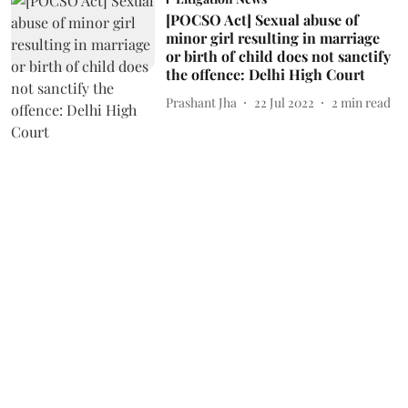
[POCSO Act] Sexual abuse of
minor girl resulting in marriage
or birth of child does not sanctify
the offence: Delhi High Court
Prashant Jha
22 Jul 2022
2
min read