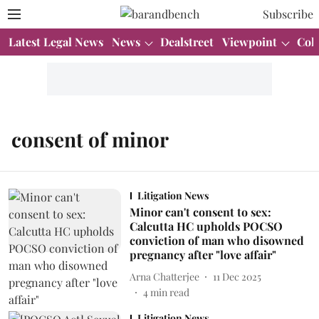
Subscribe
Latest Legal News
News
Dealstreet
Viewpoint
Col
consent of minor
Litigation News
Minor can't consent to sex:
Calcutta HC upholds POCSO
conviction of man who disowned
pregnancy after "love affair"
Arna Chatterjee
11 Dec 2025
4
min read
Litigation News