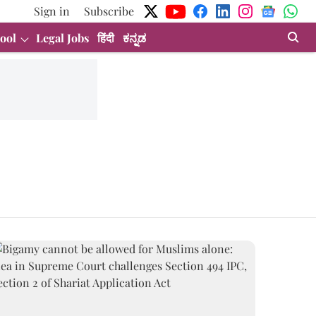
Sign in
Subscribe
ool
Legal Jobs
हिंदी
ಕನ್ನಡ