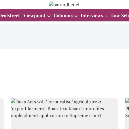
Dealstreet
Viewpoint
Columns
Interviews
Law Sch