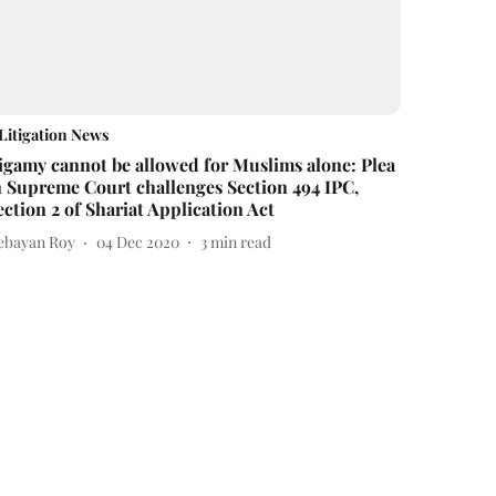
Litigation News
igamy cannot be allowed for Muslims alone: Plea
n Supreme Court challenges Section 494 IPC,
ection 2 of Shariat Application Act
ebayan Roy
04 Dec 2020
3
min read