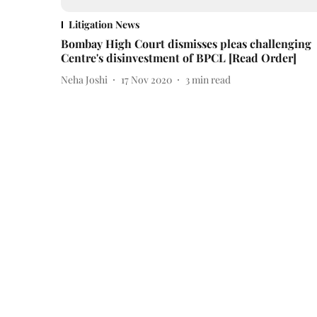
Litigation News
Bombay High Court dismisses pleas challenging
Centre's disinvestment of BPCL [Read Order]
Neha Joshi
17 Nov 2020
3
min read