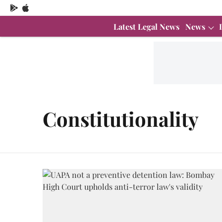
Latest Legal News
News
Constitutionality