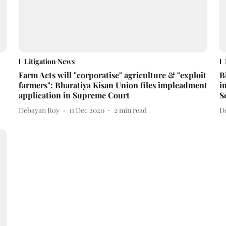
Litigation News
Farm Acts will "corporatise" agriculture & "exploit
B
farmers": Bharatiya Kisan Union files impleadment
i
application in Supreme Court
S
Debayan Roy
11 Dec 2020
2
min read
D