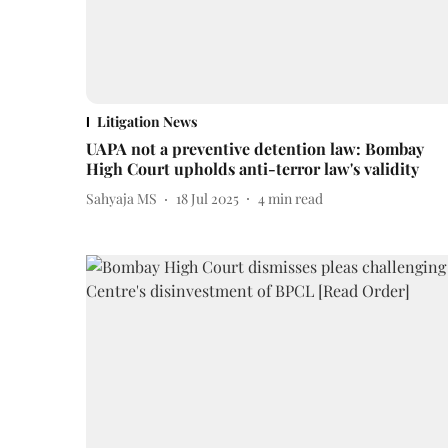
Litigation News
UAPA not a preventive detention law: Bombay
High Court upholds anti-terror law's validity
Sahyaja MS
18 Jul 2025
4
min read