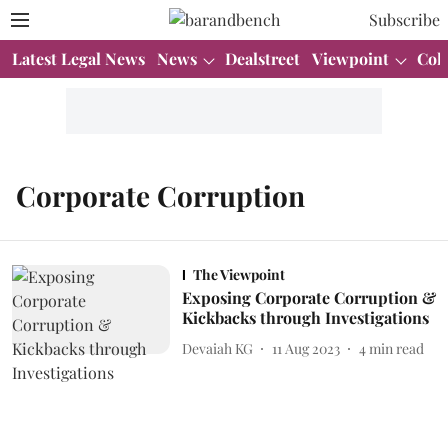
Subscribe
Latest Legal News
News
Dealstreet
Viewpoint
Col
Corporate Corruption
The Viewpoint
Exposing Corporate Corruption &
Kickbacks through Investigations
Devaiah KG
11 Aug 2023
4
min read