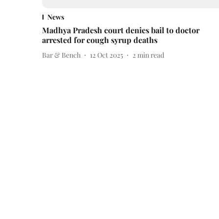
News
Madhya Pradesh court denies bail to doctor
arrested for cough syrup deaths
Bar & Bench
12 Oct 2025
2
min read