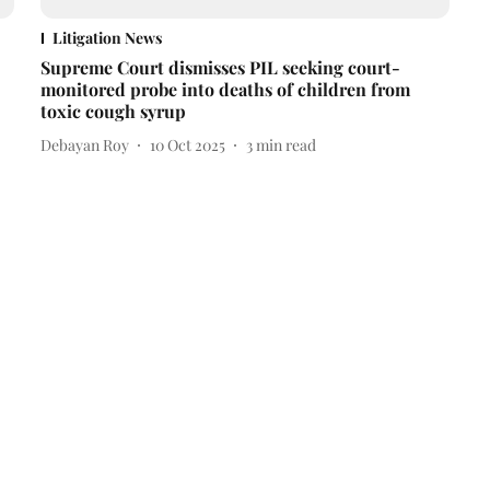
Litigation News
Supreme Court dismisses PIL seeking court-
monitored probe into deaths of children from
toxic cough syrup
Debayan Roy
10 Oct 2025
3
min read