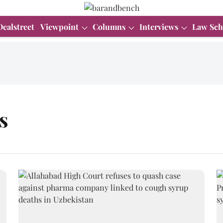
Dealstreet
Viewpoint
Columns
Interviews
Law Sch
s