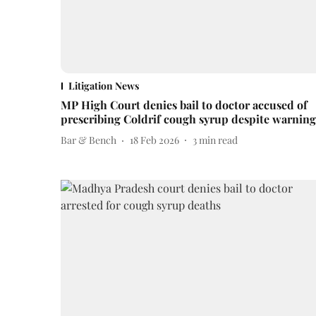
Litigation News
MP High Court denies bail to doctor accused of
prescribing Coldrif cough syrup despite warning
Bar & Bench
18 Feb 2026
3
min read