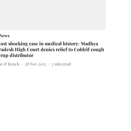
News
ost shocking case in medical history: Madhya
radesh High Court denies relief to Coldrif cough
yrup distributor
ar & Bench
28 Nov 2025
2
min read