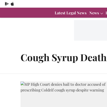
Latest Legal News
News
Cough Syrup Death