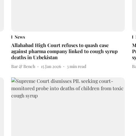
News
Allahabad High Court refuses to quash case
M
against pharma company linked to cough syrup
P
deaths in Uzbekistan
s
Bar & Bench
15 Jan 2026
3
min read
B