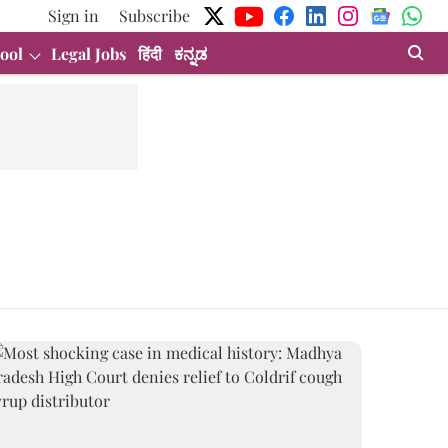
Sign in
Subscribe
ool
Legal Jobs
हिंदी
ಕನ್ನಡ