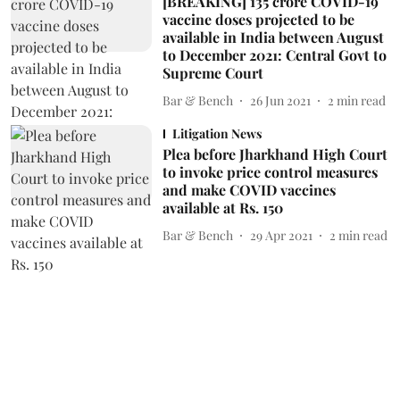
[BREAKING] 135 crore COVID-19
vaccine doses projected to be
available in India between August
to December 2021: Central Govt to
Supreme Court
Bar & Bench
26 Jun 2021
2
min read
Litigation News
Plea before Jharkhand High Court
to invoke price control measures
and make COVID vaccines
available at Rs. 150
Bar & Bench
29 Apr 2021
2
min read