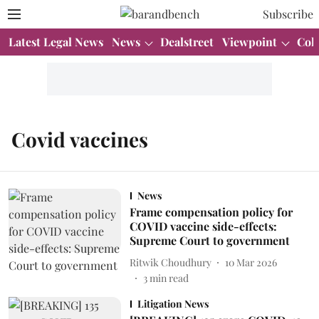
Subscribe
Latest Legal News
News
Dealstreet
Viewpoint
Col
Covid vaccines
News
Frame compensation policy for
COVID vaccine side-effects:
Supreme Court to government
Ritwik Choudhury
10 Mar 2026
3
min read
Litigation News