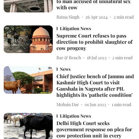
to man accused of unnatural sex
with cow
Ratna Singh
26 Apr 2024
2
min read
Litigation News
Supreme Court refuses to pass
direction to prohibit slaughter of
cow progeny
Bar & Bench
18 Jul 2023
2
min read
News
Chief Justice bench of Jammu and
Kashmir High Court to visit
Gaushala in Nagrota after PIL
highlights its 'pathetic condition'
Mohsin Dar
01 Jun 2023
1
min read
Litigation News
Delhi High Court seeks
government response on plea for
cow protection unit in every