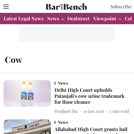
Subscribe
Latest Legal News
News
Dealstreet
Viewpoint
Col
Cow
News
Delhi High Court upholds
Patanjali's cow urine trademark
for floor cleaner
Prashant Jha
10 Jan 2026
2
min read
News
Allahabad High Court grants bail