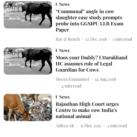
News
“Communal” angle in cow
slaughter case study prompts
probe into GGSIPU LLB Exam
Paper
Bar & Bench
12 Dec 2018
3
min read
News
Moos your Daddy? Uttarakhand
HC assumes role of Legal
Guardian for Cows
Meera Emmanuel
14 Aug 2018
4
min read
News
Rajasthan High Court urges
Centre to make cow India’s
national animal
Aditya AK
31 May 2017
2
min read