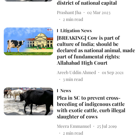
district of national capital
Prashant Jha
02 Mar 2023
2
min read
Litigation News
[BREAKING] Cow is part of
culture of India; should be
declared as national animal, made
part of fundamental rights:
Allahabad High Court
Areeb Uddin Ahmed
01 Sep 2021
3
min read
News
Plea in SC to prevent cross-
breeding of indigenous cattle
with exotic cattle, curb illegal
slaughter of cows
Meera Emmanuel
25 Jul 2019
2
min read