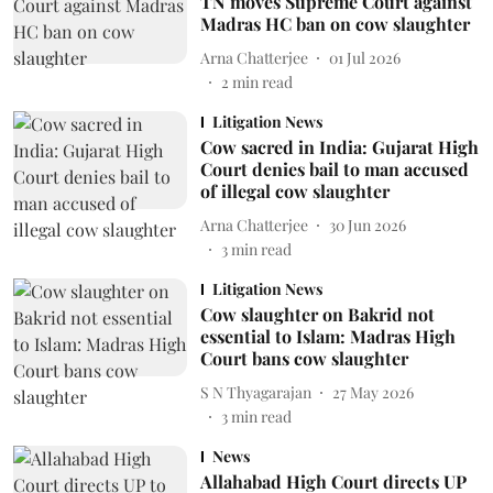
TN moves Supreme Court against
Madras HC ban on cow slaughter
Arna Chatterjee
01 Jul 2026
2
min read
Litigation News
Cow sacred in India: Gujarat High
Court denies bail to man accused
of illegal cow slaughter
Arna Chatterjee
30 Jun 2026
3
min read
Litigation News
Cow slaughter on Bakrid not
essential to Islam: Madras High
Court bans cow slaughter
S N Thyagarajan
27 May 2026
3
min read
News
Allahabad High Court directs UP