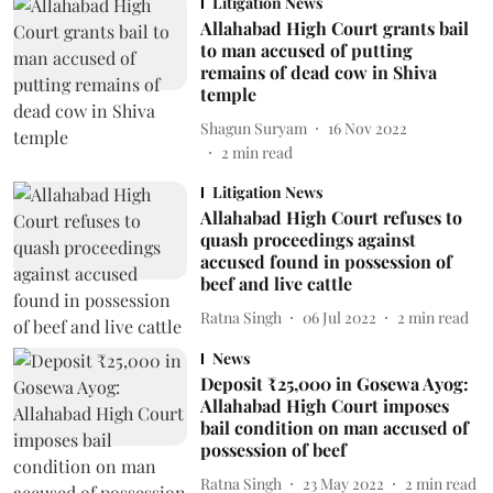
Litigation News
Allahabad High Court grants bail
to man accused of putting
remains of dead cow in Shiva
temple
Shagun Suryam
16 Nov 2022
2
min read
Litigation News
Allahabad High Court refuses to
quash proceedings against
accused found in possession of
beef and live cattle
Ratna Singh
06 Jul 2022
2
min read
News
Deposit ₹25,000 in Gosewa Ayog:
Allahabad High Court imposes
bail condition on man accused of
possession of beef
Ratna Singh
23 May 2022
2
min read