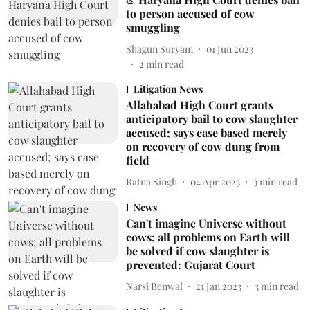
to person accused of cow
smuggling
Shagun Suryam
01 Jun 2023
2
min read
Litigation News
Allahabad High Court grants
anticipatory bail to cow slaughter
accused; says case based merely
on recovery of cow dung from
field
Ratna Singh
04 Apr 2023
3
min read
News
Can't imagine Universe without
cows; all problems on Earth will
be solved if cow slaughter is
prevented: Gujarat Court
Narsi Benwal
21 Jan 2023
3
min read