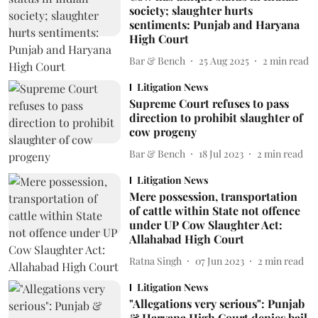
society; slaughter hurts
sentiments: Punjab and Haryana
High Court
Bar & Bench
25 Aug 2025
2
min read
Litigation News
Supreme Court refuses to pass
direction to prohibit slaughter of
cow progeny
Bar & Bench
18 Jul 2023
2
min read
Litigation News
Mere possession, transportation
of cattle within State not offence
under UP Cow Slaughter Act:
Allahabad High Court
Ratna Singh
07 Jun 2023
2
min read
Litigation News
"Allegations very serious": Punjab
& Haryana High Court denies bail