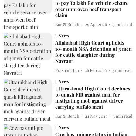
to pay ₹2 lakh for vehicle seizure
over unproven beef transport
claim
Bar & Bench
29 Apr 2026
3
min read
News
Allahabad High Court upholds
10-month NSA detention of 3 men
for cattle slaughter during
Navratri
Prashant Jha
26 Feb 2026
3
min read
News
Uttarakhand High Court declines
to quash FIR against man for
instigating mob against driver
carrying buffalo meat
Bar & Bench
24 Nov 2025
3
min read
News
Cow has unique status in Indian