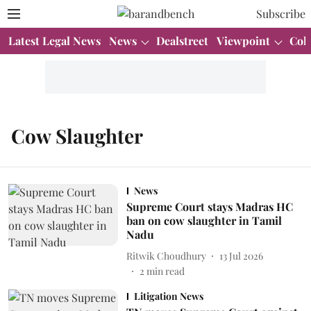
Subscribe
Latest Legal News
News
Dealstreet
Viewpoint
Col
Cow Slaughter
News
Supreme Court stays Madras HC
ban on cow slaughter in Tamil
Nadu
Ritwik Choudhury
13 Jul 2026
2
min read
Litigation News