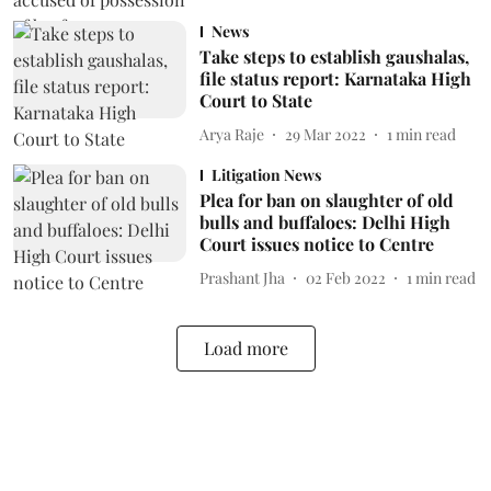
News
Take steps to establish gaushalas,
file status report: Karnataka High
Court to State
Arya Raje
29 Mar 2022
1
min read
Litigation News
Plea for ban on slaughter of old
bulls and buffaloes: Delhi High
Court issues notice to Centre
Prashant Jha
02 Feb 2022
1
min read
Load more