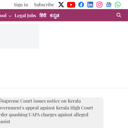
Sign in
Subscribe
ool
Legal Jobs
हिंदी
ಕನ್ನಡ