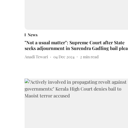
News
"Not a usual matter": Supreme Court after State
seeks adjournment in Surendra Gadling bail plea
Anadi Tewari
04 Dec 2024
2
min read