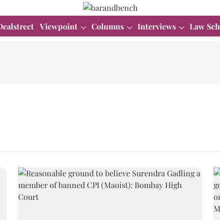
Dealstreet
Viewpoint
Columns
Interviews
Law Sch