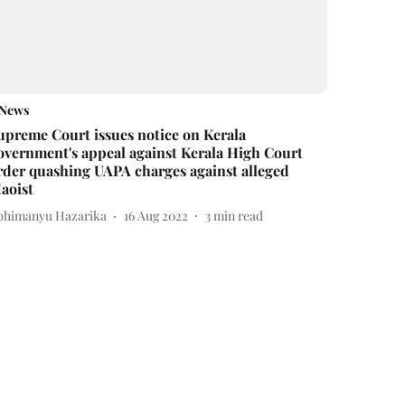
News
upreme Court issues notice on Kerala
overnment's appeal against Kerala High Court
rder quashing UAPA charges against alleged
aoist
bhimanyu Hazarika
16 Aug 2022
3
min read