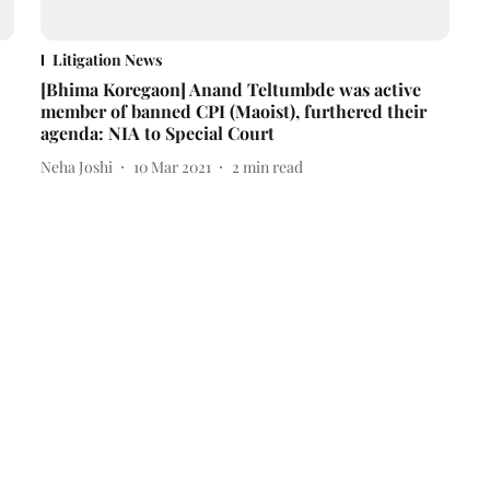
Litigation News
[Bhima Koregaon] Anand Teltumbde was active
member of banned CPI (Maoist), furthered their
agenda: NIA to Special Court
Neha Joshi
10 Mar 2021
2
min read