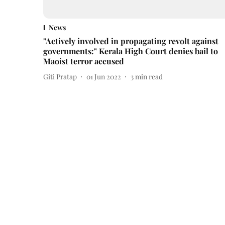
News
"Actively involved in propagating revolt against
governments:" Kerala High Court denies bail to
Maoist terror accused
Giti Pratap
01 Jun 2022
3
min read