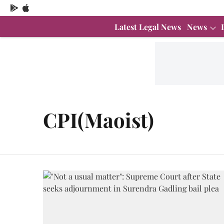
Latest Legal News
News
CPI(Maoist)