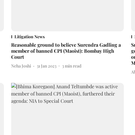
Litigation News
Reasonable ground to believe Surendra Gadling a
S
member of banned CPI (Maoist): Bombay High
g
Court
o
M
Neha Joshi
31 Jan 2023
3
min read
A