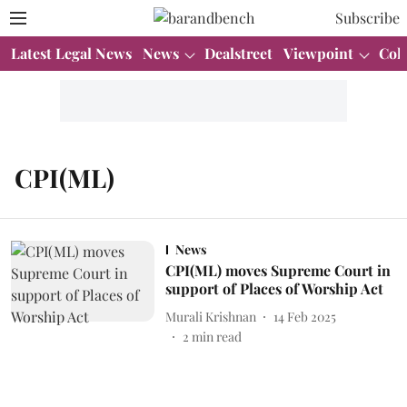
Subscribe
Latest Legal News
News
Dealstreet
Viewpoint
Col
CPI(ML)
News
CPI(ML) moves Supreme Court in
support of Places of Worship Act
Murali Krishnan
14 Feb 2025
2
min read