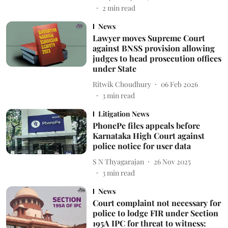
2
min read
News
Lawyer moves Supreme Court
against BNSS provision allowing
judges to head prosecution offices
under State
Ritwik Choudhury
06 Feb 2026
3
min read
Litigation News
PhonePe files appeals before
Karnataka High Court against
police notice for user data
S N Thyagarajan
26 Nov 2025
3
min read
News
Court complaint not necessary for
police to lodge FIR under Section
195A IPC for threat to witness: