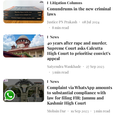
Litigation Columns
Conundrums in the new criminal
laws
Justice PN Prakash
08 Jul 2024
8
min read
News
40 years after rape and murder,
Supreme Court asks Calcutta
High Court to prioritise convict's
appeal
Satyendra Wankhade
27 Sep 2023
3
min read
News
Complaint via WhatsApp amounts
to substantial compliance with
law for filing FIR: Jammu and
Kashmir High Court
Mohsin Dar
19 Sep 2023
3
min read