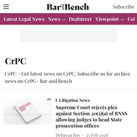
Subscribe
Latest Legal News
News
Dealstreet
Viewpoint
Col
CrPC
CrPC - Get latest news on CrPC. Subscribe us for archive
news on CrPC- Bar and Bench
Litigation News
Supreme Court rejects plea
against Section 20(2)(a) of BNSS
allowing judges to head State
prosecution offices
Debayan Roy
25 Feb 2026