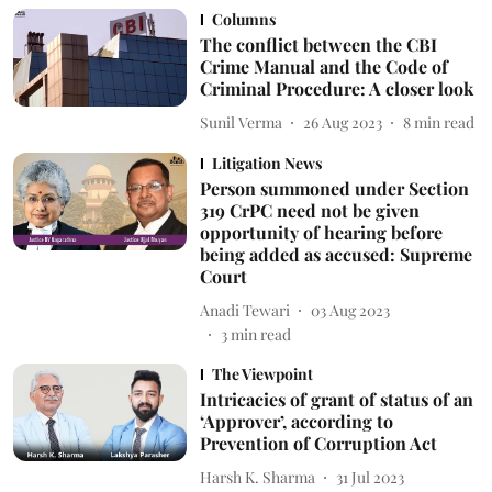
Columns
The conflict between the CBI
Crime Manual and the Code of
Criminal Procedure: A closer look
Sunil Verma
26 Aug 2023
8
min read
Litigation News
Person summoned under Section
319 CrPC need not be given
opportunity of hearing before
being added as accused: Supreme
Court
Anadi Tewari
03 Aug 2023
3
min read
The Viewpoint
Intricacies of grant of status of an
‘Approver’, according to
Prevention of Corruption Act
Harsh K. Sharma
31 Jul 2023