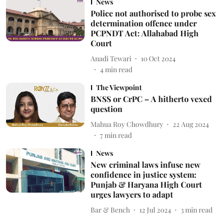
News
Police not authorised to probe sex
determination offence under
PCPNDT Act: Allahabad High
Court
Anadi Tewari
10 Oct 2024
4
min read
The Viewpoint
BNSS or CrPC – A hitherto vexed
question
Mahua Roy Chowdhury
22 Aug 2024
7
min read
News
New criminal laws infuse new
confidence in justice system:
Punjab & Haryana High Court
urges lawyers to adapt
Bar & Bench
12 Jul 2024
3
min read