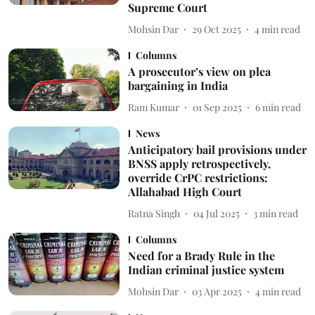
Supreme Court
Mohsin Dar
29 Oct 2025
4
min read
Columns
A prosecutor’s view on plea
bargaining in India
Ram Kumar
01 Sep 2025
6
min read
News
Anticipatory bail provisions under
BNSS apply retrospectively,
override CrPC restrictions:
Allahabad High Court
Ratna Singh
04 Jul 2025
3
min read
Columns
Need for a Brady Rule in the
Indian criminal justice system
Mohsin Dar
03 Apr 2025
4
min read