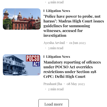
4
min read
Litigation News
"Police have power to probe, not
harass": Madras High Court issues
guidelines for summoning
witnesses, accused for
investigation
Ayesha Arvind
01 Jun 2023
3
min read
Litigation News
Mandatory reporting of offences
under POCSO Act overrides
restrictions under Section 198
CrPC: Delhi High Court
Prashant Jha
08 May 2023
2
min read
Load more