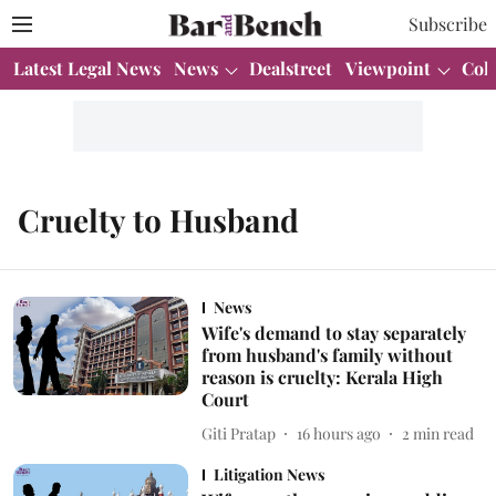
Subscribe
Latest Legal News
News
Dealstreet
Viewpoint
Col
Cruelty to Husband
News
Wife's demand to stay separately
from husband's family without
reason is cruelty: Kerala High
Court
Giti Pratap
16 hours ago
2
min read
Litigation News