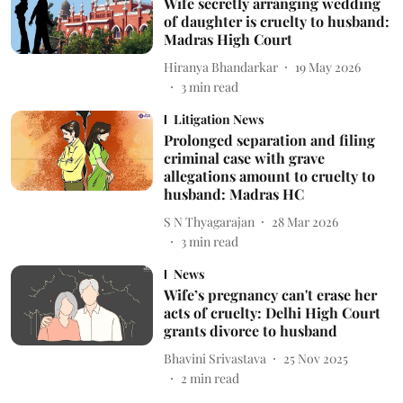
Wife secretly arranging wedding
of daughter is cruelty to husband:
Madras High Court
Hiranya Bhandarkar
19 May 2026
3
min read
Litigation News
Prolonged separation and filing
criminal case with grave
allegations amount to cruelty to
husband: Madras HC
S N Thyagarajan
28 Mar 2026
3
min read
News
Wife’s pregnancy can't erase her
acts of cruelty: Delhi High Court
grants divorce to husband
Bhavini Srivastava
25 Nov 2025
2
min read