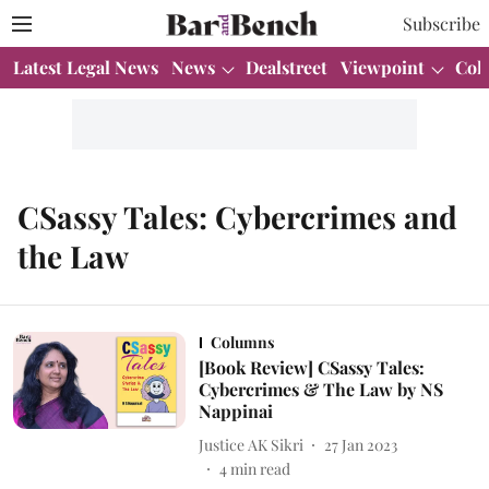
Subscribe
Latest Legal News
News
Dealstreet
Viewpoint
Col
CSassy Tales: Cybercrimes and
the Law
Columns
[Book Review] CSassy Tales:
Cybercrimes & The Law by NS
Nappinai
Justice AK Sikri
27 Jan 2023
4
min read