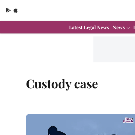
Latest Legal News
News
Custody case