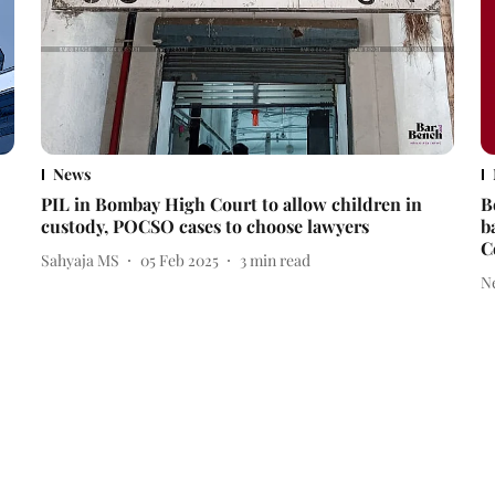
News
PIL in Bombay High Court to allow children in
B
custody, POCSO cases to choose lawyers
b
C
Sahyaja MS
05 Feb 2025
3
min read
N