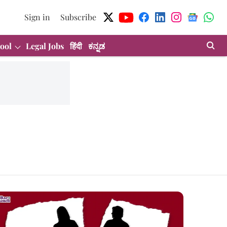
Sign in
Subscribe
ool
Legal Jobs
हिंदी
ಕನ್ನಡ