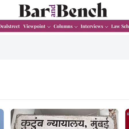
Dealstreet
Viewpoint
Columns
Interviews
Law Sch