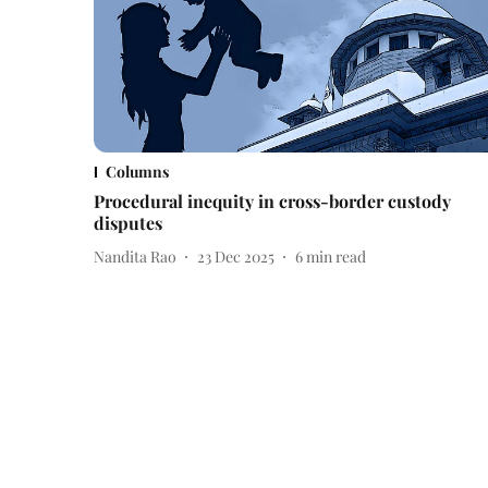
Columns
Procedural inequity in cross-border custody
disputes
Nandita Rao
23 Dec 2025
6
min read