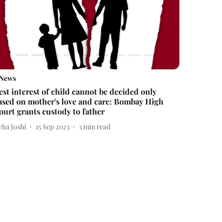
News
est interest of child cannot be decided only
ased on mother's love and care: Bombay High
ourt grants custody to father
eha Joshi
15 Sep 2023
3
min read