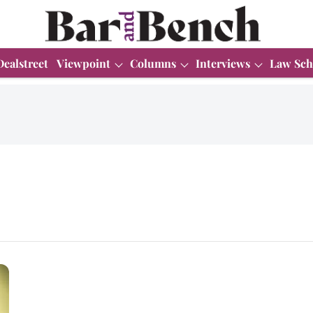
Dealstreet
Viewpoint
Columns
Interviews
Law Sch