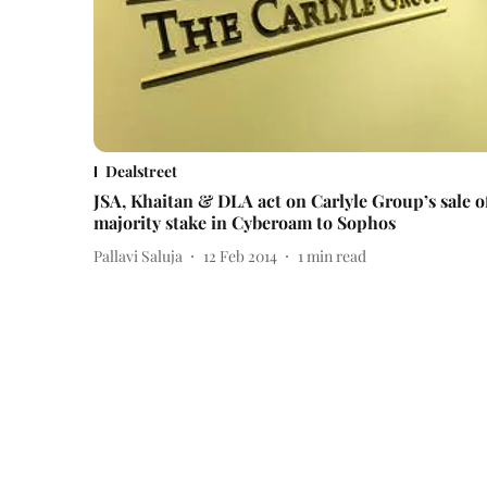
Dealstreet
JSA, Khaitan & DLA act on Carlyle Group’s sale o
majority stake in Cyberoam to Sophos
Pallavi Saluja
12 Feb 2014
1
min read