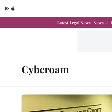
Latest Legal News
News
Cyberoam