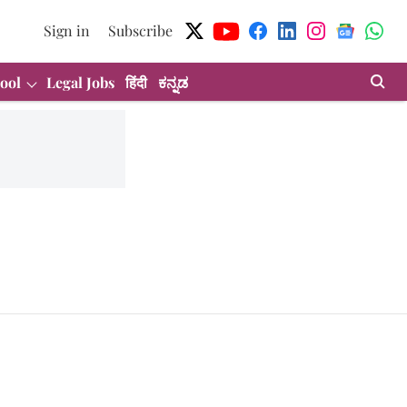
Sign in
Subscribe
ool
Legal Jobs
हिंदी
ಕನ್ನಡ