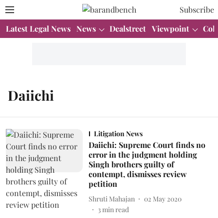
Subscribe
Latest Legal News
News
Dealstreet
Viewpoint
Col
Daiichi
Litigation News
Daiichi: Supreme Court finds no
error in the judgment holding
Singh brothers guilty of
contempt, dismisses review
petition
Shruti Mahajan
02 May 2020
3
min read