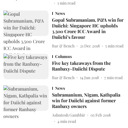
1
min read
News
Gopal Subramaniam, P&A win for
Daiichi: Singapore HC upholds
3,500 Crore ICC Award in
Daiichi’s favour
Bar & Bench
21 Dec 2018
5
min read
Columns
Five key takeaways from the
Ranbaxy-Daiichi Dispute
Bar & Bench
14 Jun 2018
7
min read
News
Subramanium, Nigam, Kathpalia
win for Daiichi against former
Ranbaxy owners
Ashutosh Gambhir
05 Feb 2018
4
min read