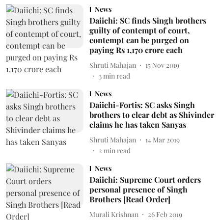
News
Daiichi: SC finds Singh brothers
guilty of contempt of court,
contempt can be purged on
paying Rs 1,170 crore each
Shruti Mahajan
15 Nov 2019
3
min read
News
Daiichi-Fortis: SC asks Singh
brothers to clear debt as Shivinder
claims he has taken Sanyas
Shruti Mahajan
14 Mar 2019
2
min read
News
Daiichi: Supreme Court orders
personal presence of Singh
Brothers [Read Order]
Murali Krishnan
26 Feb 2019