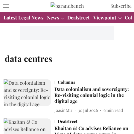
Subscribe
Latest Legal News
News
Dealstreet
Viewpoint
Col
data centres
Columns
Data colonialism and sovereignty:
Re-visiting colonial logic in the
digital age
Jaasir Mir
30 Jul 2026
6
min read
Dealstreet
Khaitan & Co advises Reliance on