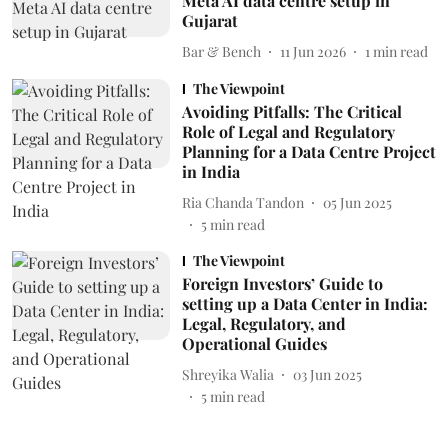
Meta AI data centre setup in
Gujarat
Bar & Bench
11 Jun 2026
1
min read
The Viewpoint
Avoiding Pitfalls: The Critical
Role of Legal and Regulatory
Planning for a Data Centre Project
in India
Ria Chanda Tandon
05 Jun 2025
5
min read
The Viewpoint
Foreign Investors’ Guide to
setting up a Data Center in India:
Legal, Regulatory, and
Operational Guides
Shreyika Walia
03 Jun 2025
5
min read