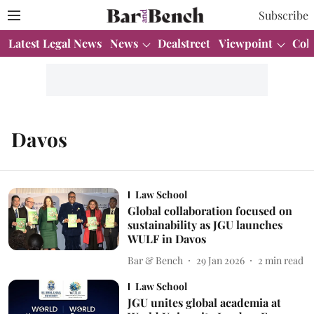
Subscribe
Latest Legal News
News
Dealstreet
Viewpoint
Col
Davos
Law School
Global collaboration focused on
sustainability as JGU launches
WULF in Davos
Bar & Bench
29 Jan 2026
2
min read
Law School
JGU unites global academia at