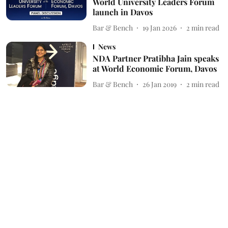
World University Leaders Forum
launch in Davos
Bar & Bench
19 Jan 2026
2
min read
News
NDA Partner Pratibha Jain speaks
at World Economic Forum, Davos
Bar & Bench
26 Jan 2019
2
min read