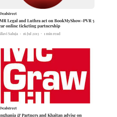
Dealstreet
MR Legal and Luthra act on BookMyShow-PVR 5
ear online ticketing partnership
llavi Saluja
16 Jul 2013
1
min read
Dealstreet
inghania & Partners and Khaitan advise on