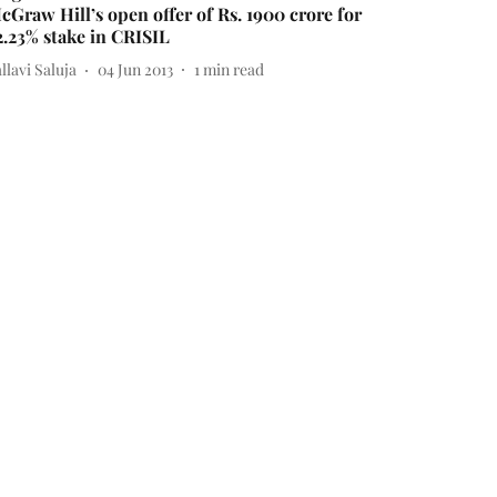
cGraw Hill’s open offer of Rs. 1900 crore for
2.23% stake in CRISIL
llavi Saluja
04 Jun 2013
1
min read