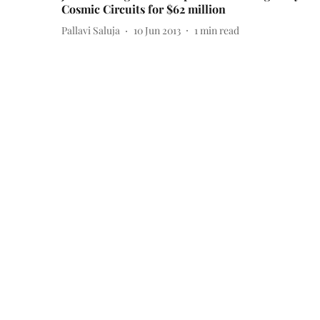
Cosmic Circuits for $62 million
Pallavi Saluja
10 Jun 2013
1
min read