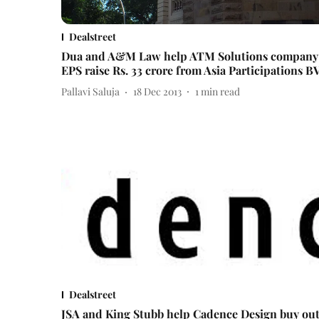
Dealstreet
Dua and A&M Law help ATM Solutions company
EPS raise Rs. 33 crore from Asia Participations B
Pallavi Saluja
18 Dec 2013
1
min read
Dealstreet
JSA and King Stubb help Cadence Design buy ou