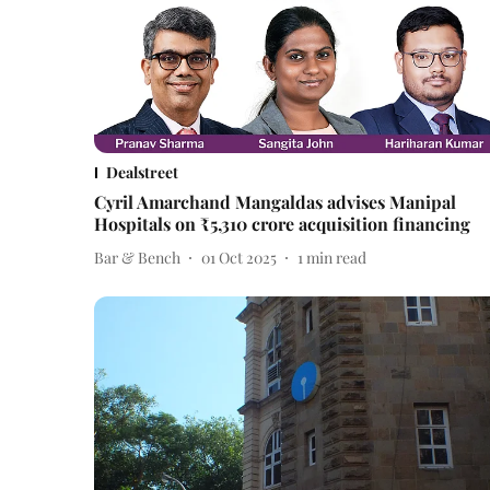
Dealstreet
Cyril Amarchand Mangaldas advises Manipal
Hospitals on ₹5,310 crore acquisition financing
Bar & Bench
01 Oct 2025
1
min read