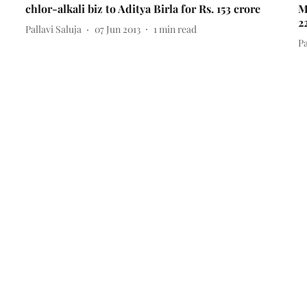
chlor-alkali biz to Aditya Birla for Rs. 153 crore
M
2
Pallavi Saluja
07 Jun 2013
1
min read
Pa