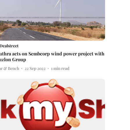
Dealstreet
uthra acts on Sembcorp wind power project with
uzlon Group
ar & Bench
22 Sep 2022
1
min read