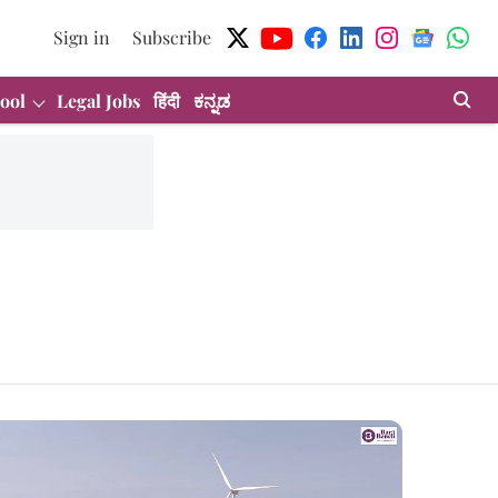
Sign in
Subscribe
ool
Legal Jobs
हिंदी
ಕನ್ನಡ