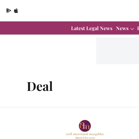
Latest Legal News
News
Deal