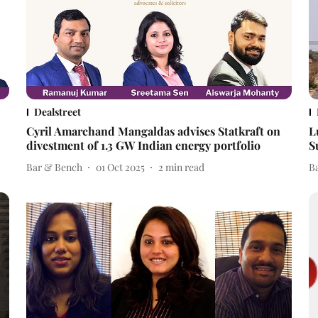
Dealstreet
Cyril Amarchand Mangaldas advises Statkraft on
L
divestment of 1.3 GW Indian energy portfolio
S
Bar & Bench
01 Oct 2025
2
min read
B