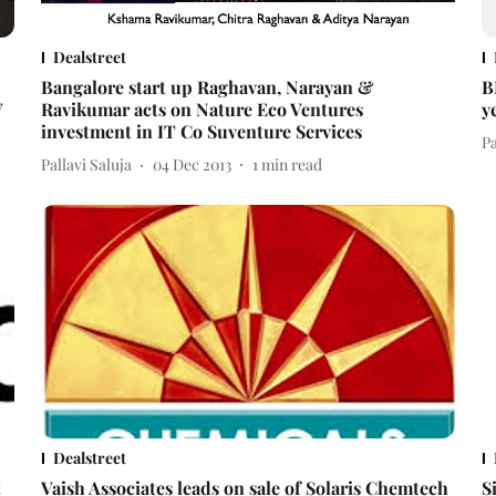
Dealstreet
Bangalore start up Raghavan, Narayan &
B
V
Ravikumar acts on Nature Eco Ventures
y
investment in IT Co Suventure Services
Pa
Pallavi Saluja
04 Dec 2013
1
min read
Dealstreet
t
Vaish Associates leads on sale of Solaris Chemtech
S