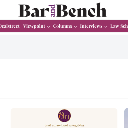
Dealstreet
Viewpoint
Columns
Interviews
Law Sch