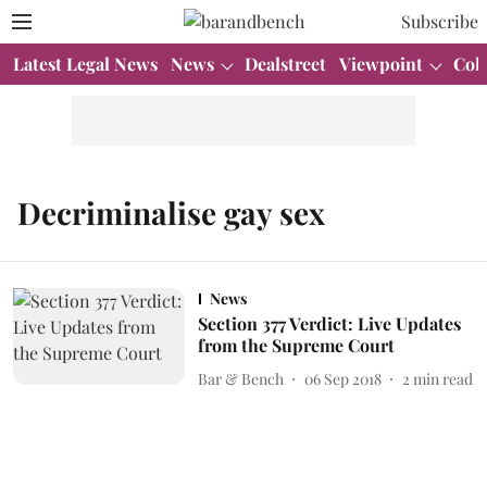
Subscribe
Latest Legal News
News
Dealstreet
Viewpoint
Col
Decriminalise gay sex
News
Section 377 Verdict: Live Updates
from the Supreme Court
Bar & Bench
06 Sep 2018
2
min read