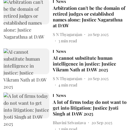
News
Arbitration can't be the domain of
retired judges or established
names alone: Justice Nagarathna
at DAW
S N Thyagarajan
20 Sep 2025
3
min read
News
AI cannot substitute human
intelligence in justice: Justice
Vikram Nath at DAW 2025
S N Thyagarajan
20 Sep 2025
4
min read
News
A lot of firms today do not want to
get into litigation: Justice Jyoti
Singh at DAW 2025
Bhavini Srivastava
20 Sep 2025
2
min read