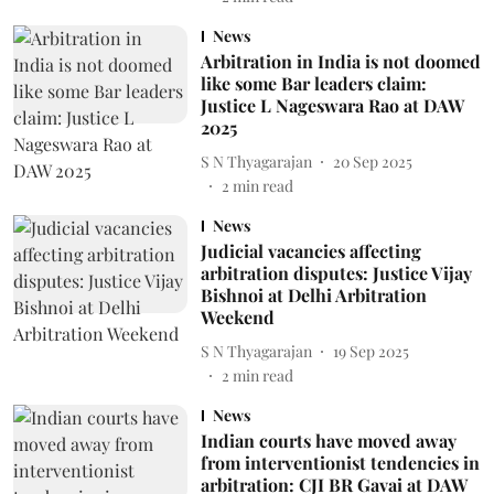
News
Arbitration in India is not doomed
like some Bar leaders claim:
Justice L Nageswara Rao at DAW
2025
S N Thyagarajan
20 Sep 2025
2
min read
News
Judicial vacancies affecting
arbitration disputes: Justice Vijay
Bishnoi at Delhi Arbitration
Weekend
S N Thyagarajan
19 Sep 2025
2
min read
News
Indian courts have moved away
from interventionist tendencies in
arbitration: CJI BR Gavai at DAW