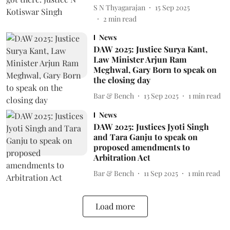
S N Thyagarajan
15 Sep 2025
2
min read
News
DAW 2025: Justice Surya Kant,
Law Minister Arjun Ram
Meghwal, Gary Born to speak on
the closing day
Bar & Bench
13 Sep 2025
1
min read
News
DAW 2025: Justices Jyoti Singh
and Tara Ganju to speak on
proposed amendments to
Arbitration Act
Bar & Bench
11 Sep 2025
1
min read
Load more