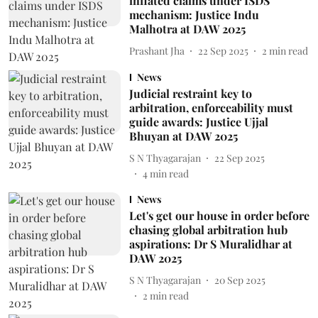
inflated claims under ISDS
mechanism: Justice Indu
Malhotra at DAW 2025
Prashant Jha
22 Sep 2025
2
min read
News
Judicial restraint key to
arbitration, enforceability must
guide awards: Justice Ujjal
Bhuyan at DAW 2025
S N Thyagarajan
22 Sep 2025
4
min read
News
Let's get our house in order before
chasing global arbitration hub
aspirations: Dr S Muralidhar at
DAW 2025
S N Thyagarajan
20 Sep 2025
2
min read