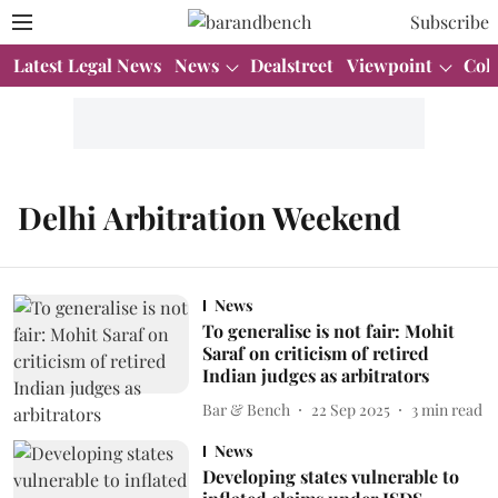
Subscribe
Latest Legal News
News
Dealstreet
Viewpoint
Col
Delhi Arbitration Weekend
News
To generalise is not fair: Mohit
Saraf on criticism of retired
Indian judges as arbitrators
Bar & Bench
22 Sep 2025
3
min read
News
Developing states vulnerable to