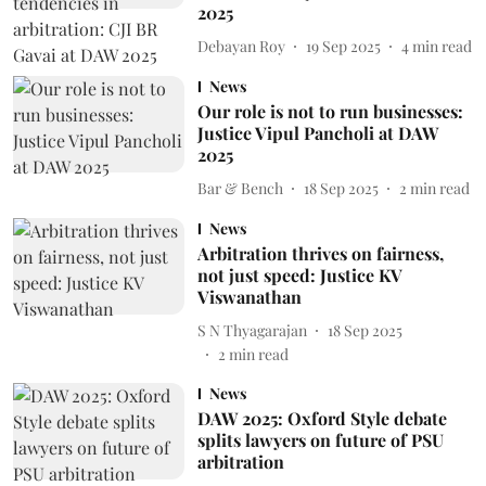
2025
Debayan Roy
19 Sep 2025
4
min read
News
Our role is not to run businesses:
Justice Vipul Pancholi at DAW
2025
Bar & Bench
18 Sep 2025
2
min read
News
Arbitration thrives on fairness,
not just speed: Justice KV
Viswanathan
S N Thyagarajan
18 Sep 2025
2
min read
News
DAW 2025: Oxford Style debate
splits lawyers on future of PSU
arbitration