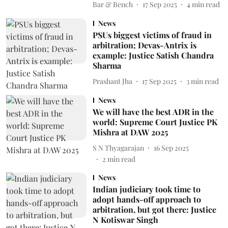
Bar & Bench
17 Sep 2025
4
min read
News
PSUs biggest victims of fraud in
arbitration; Devas-Antrix is
example: Justice Satish Chandra
Sharma
Prashant Jha
17 Sep 2025
3
min read
News
We will have the best ADR in the
world: Supreme Court Justice PK
Mishra at DAW 2025
S N Thyagarajan
16 Sep 2025
2
min read
News
Indian judiciary took time to
adopt hands-off approach to
arbitration, but got there: Justice
N Kotiswar Singh