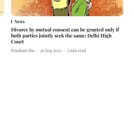
News
Divorce by mutual consent can be granted only if
both parties jointly seek the same: Delhi High
Court
Prashant Jha
26 Sep 2025
3
min read