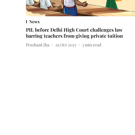
News
PIL before Delhi High Court challenges law
barring teachers from giving private tuition
Prashant Jha
29 Oct 2025
3
min read