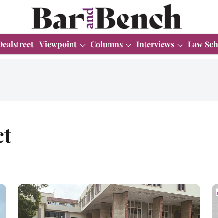
Dealstreet
Viewpoint
Columns
Interviews
Law Sch
ct