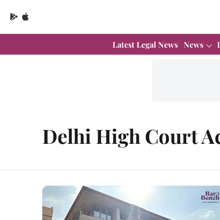
Latest Legal News
News
Delhi High Court A