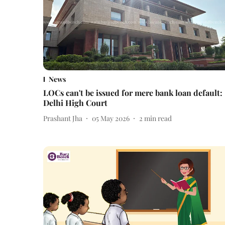
News
LOCs can't be issued for mere bank loan default:
Delhi High Court
Prashant Jha
05 May 2026
2
min read