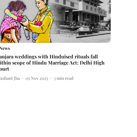
News
anjara weddings with Hinduised rituals fall
ithin scope of Hindu Marriage Act: Delhi High
ourt
rashant Jha
05 Nov 2025
3
min read