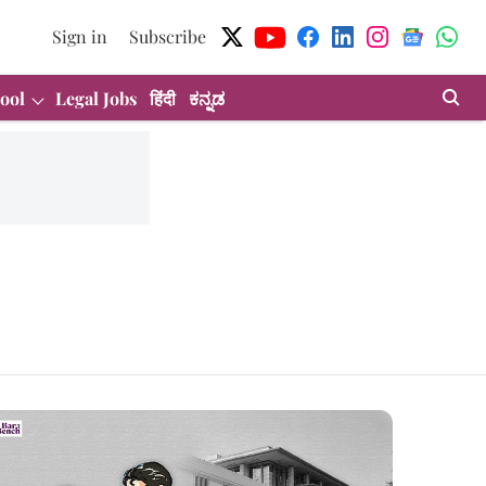
Sign in
Subscribe
ool
Legal Jobs
हिंदी
ಕನ್ನಡ