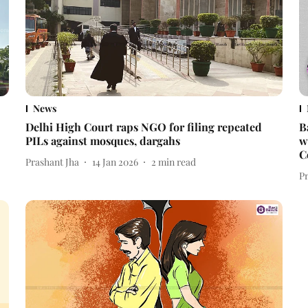
News
Delhi High Court raps NGO for filing repeated
B
PILs against mosques, dargahs
w
C
Prashant Jha
14 Jan 2026
2
min read
P