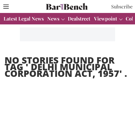
Subscribe
Latest Legal News
News
Dealstreet
Viewpoint
Col
NO STORIES FOUND FOR
TAG '
DELHI MUNICIPAL
CORPORATION ACT, 1957
' .