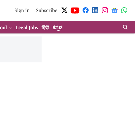
Sign in
Subscribe
ool
Legal Jobs
हिंदी
ಕನ್ನಡ