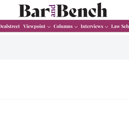
Dealstreet
Viewpoint
Columns
Interviews
Law Sch