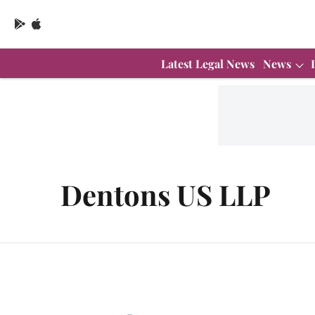
Latest Legal News
News
Dentons US LLP