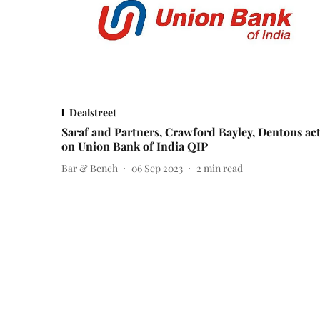
Dealstreet
Saraf and Partners, Crawford Bayley, Dentons ac
on Union Bank of India QIP
Bar & Bench
06 Sep 2023
2
min read