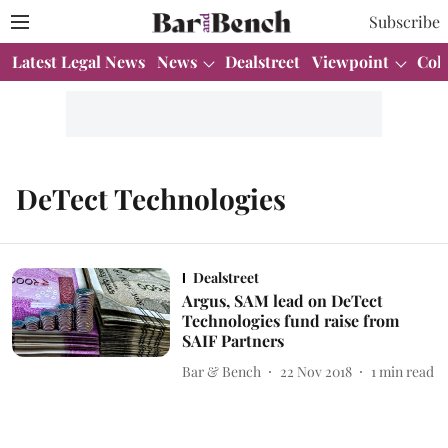
Subscribe
Latest Legal News
News
Dealstreet
Viewpoint
Col
DeTect Technologies
Dealstreet
Argus, SAM lead on DeTect
Technologies fund raise from
SAIF Partners
Bar & Bench
22 Nov 2018
1
min read