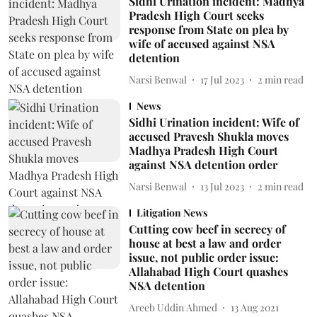
Sidhi Urination incident: Madhya
Pradesh High Court seeks
response from State on plea by
wife of accused against NSA
detention
Narsi Benwal
17 Jul 2023
2
min read
News
Sidhi Urination incident: Wife of
accused Pravesh Shukla moves
Madhya Pradesh High Court
against NSA detention order
Narsi Benwal
13 Jul 2023
2
min read
Litigation News
Cutting cow beef in secrecy of
house at best a law and order
issue, not public order issue:
Allahabad High Court quashes
NSA detention
Areeb Uddin Ahmed
13 Aug 2021