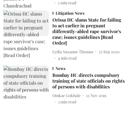
5
min read
Litigation News
Orissa HC slams State for failing
to act earlier in pregnant
differently-abled rape survivor's
case; issues guidelines [Read
Order]
Lydia Suzanne Thomas
25 Sep 2020
4
min read
News
Bombay HC directs compulsory
training of state officials on rights
of persons with disabilities
Omkar Gokhale
12 Nov 2019
3
min read