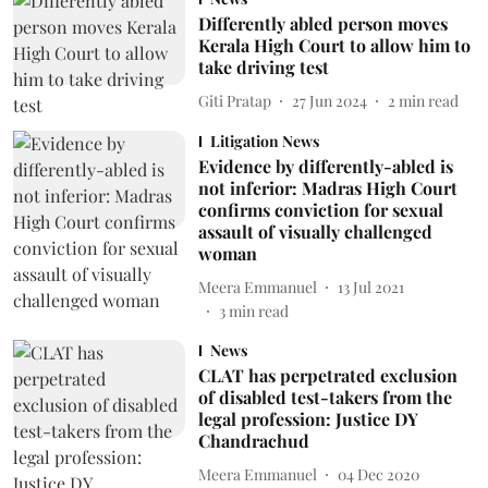
Differently abled person moves
Kerala High Court to allow him to
take driving test
Giti Pratap
27 Jun 2024
2
min read
Litigation News
Evidence by differently-abled is
not inferior: Madras High Court
confirms conviction for sexual
assault of visually challenged
woman
Meera Emmanuel
13 Jul 2021
3
min read
News
CLAT has perpetrated exclusion
of disabled test-takers from the
legal profession: Justice DY
Chandrachud
Meera Emmanuel
04 Dec 2020