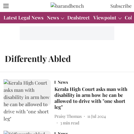
Subscribe
Latest Legal News
News
Dealstreet
Viewpoint
Col
Differently Abled
News
Kerala High Court asks man with
disability in arm how he can be
allowed to drive with "one short
leg"
Praisy Thomas
11 Jul 2024
3
min read
News