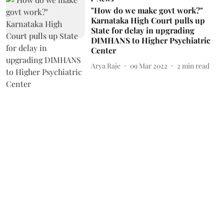
"How do we make govt work?"
Karnataka High Court pulls up
State for delay in upgrading
DIMHANS to Higher Psychiatric
Center
Arya Raje
09 Mar 2022
2
min read