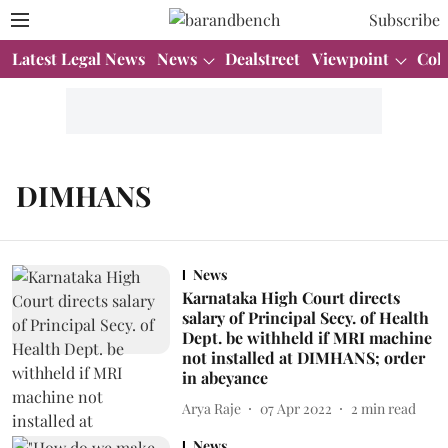
Subscribe
Latest Legal News
News
Dealstreet
Viewpoint
Col
DIMHANS
News
Karnataka High Court directs
salary of Principal Secy. of Health
Dept. be withheld if MRI machine
not installed at DIMHANS; order
in abeyance
Arya Raje
07 Apr 2022
2
min read
News