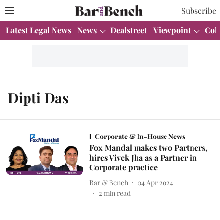
Subscribe
Latest Legal News
News
Dealstreet
Viewpoint
Col
Dipti Das
Corporate & In-House News
Fox Mandal makes two Partners,
hires Vivek Jha as a Partner in
Corporate practice
Bar & Bench
04 Apr 2024
2
min read