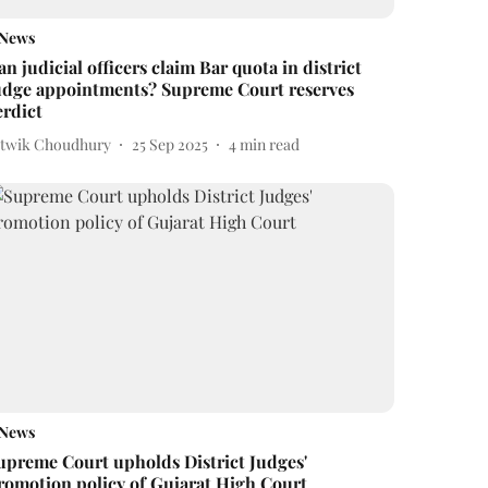
News
an judicial officers claim Bar quota in district
udge appointments? Supreme Court reserves
erdict
itwik Choudhury
25 Sep 2025
4
min read
News
upreme Court upholds District Judges'
romotion policy of Gujarat High Court