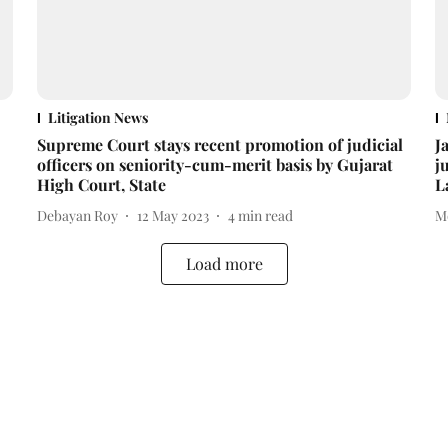
Litigation News
Supreme Court stays recent promotion of judicial
J
officers on seniority-cum-merit basis by Gujarat
j
High Court, State
L
Debayan Roy
12 May 2023
4
min read
M
Load more