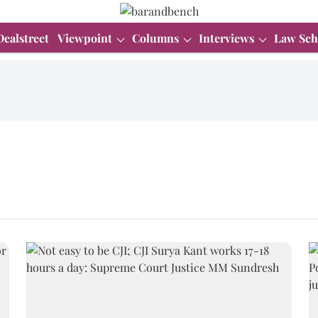
Dealstreet
Viewpoint
Columns
Interviews
Law Sch