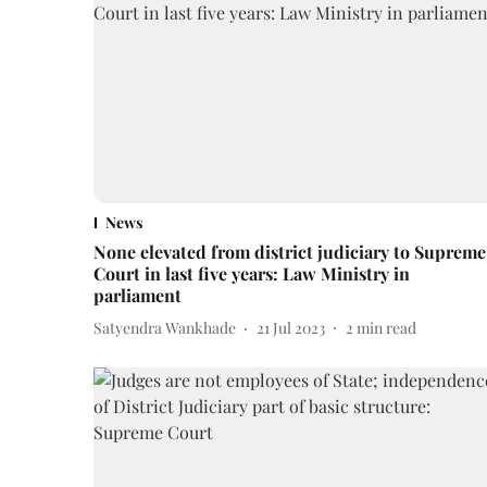
News
None elevated from district judiciary to Supreme
Court in last five years: Law Ministry in
parliament
Satyendra Wankhade
21 Jul 2023
2
min read