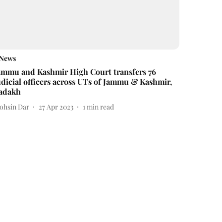
News
ammu and Kashmir High Court transfers 76
udicial officers across UTs of Jammu & Kashmir,
adakh
ohsin Dar
27 Apr 2023
1
min read