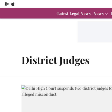
Latest Legal News
News
District Judges