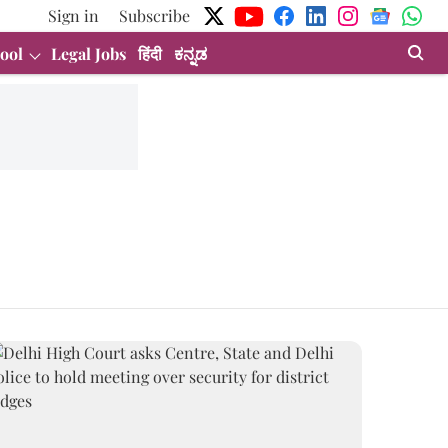
Sign in
Subscribe
ool
Legal Jobs
हिंदी
ಕನ್ನಡ