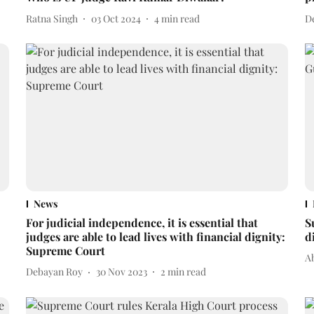
Ratna Singh
03 Oct 2024
4
min read
D
News
For judicial independence, it is essential that
S
judges are able to lead lives with financial dignity:
d
Supreme Court
A
Debayan Roy
30 Nov 2023
2
min read