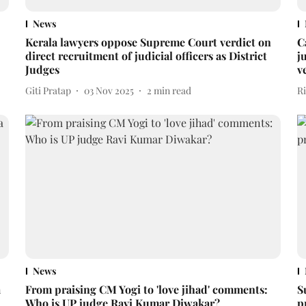
News
Kerala lawyers oppose Supreme Court verdict on
C
direct recruitment of judicial officers as District
j
Judges
v
Giti Pratap
03 Nov 2025
2
min read
R
News
a
From praising CM Yogi to 'love jihad' comments:
S
Who is UP judge Ravi Kumar Diwakar?
p