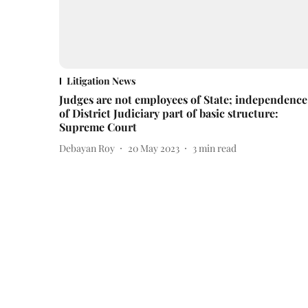
Litigation News
Judges are not employees of State; independence
of District Judiciary part of basic structure:
Supreme Court
Debayan Roy
20 May 2023
3
min read