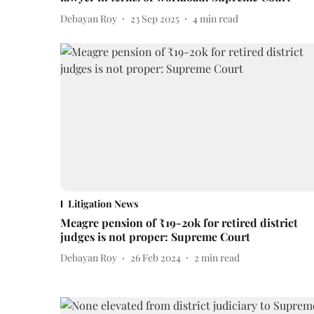
Debayan Roy
23 Sep 2025
4
min read
Litigation News
Meagre pension of ₹19-20k for retired district
judges is not proper: Supreme Court
Debayan Roy
26 Feb 2024
2
min read