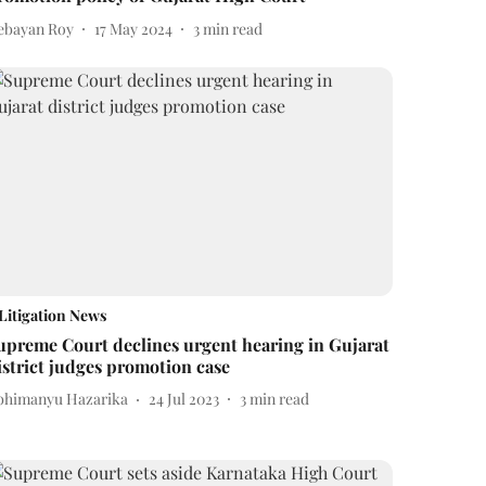
ebayan Roy
17 May 2024
3
min read
Litigation News
upreme Court declines urgent hearing in Gujarat
istrict judges promotion case
bhimanyu Hazarika
24 Jul 2023
3
min read