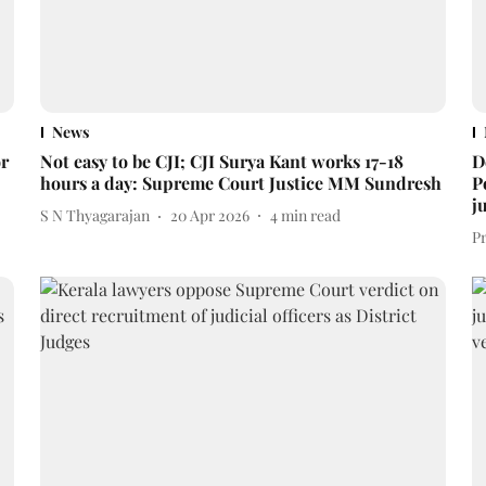
News
or
Not easy to be CJI; CJI Surya Kant works 17-18
D
hours a day: Supreme Court Justice MM Sundresh
P
j
S N Thyagarajan
20 Apr 2026
4
min read
P