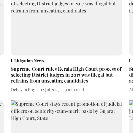
Litigation News
Supreme Court rules Kerala High Court process of
S
selecting District judges in 2017 was illegal but
d
refrains from unseating candidates
a
Debayan Roy
12 Jul 2023
3
min read
A