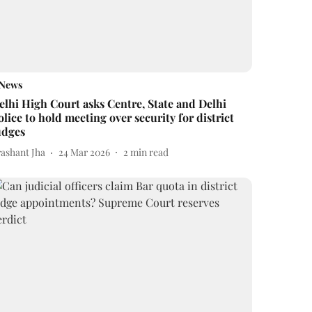
News
elhi High Court asks Centre, State and Delhi
olice to hold meeting over security for district
udges
rashant Jha
24 Mar 2026
2
min read