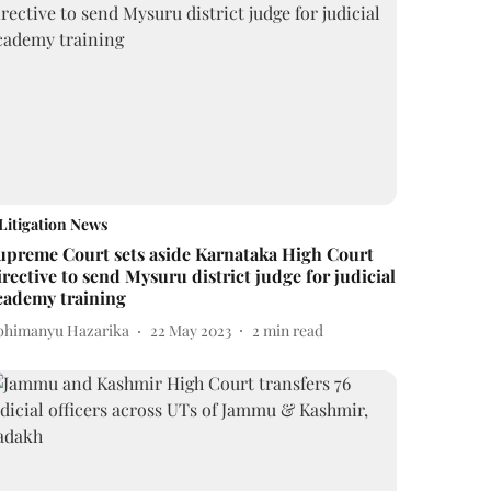
Litigation News
upreme Court sets aside Karnataka High Court
irective to send Mysuru district judge for judicial
cademy training
bhimanyu Hazarika
22 May 2023
2
min read