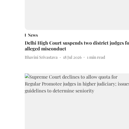
News
Delhi High Court suspends two district judges f
alleged misconduct
Bhavini Srivastava
18 Jul 2026
1
min read