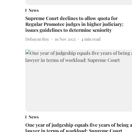
News
Supreme Court declines to allow quota for
Regular Promotee judges in higher judiciary;
issues guidelines to determine seniority
Debayan Roy
19 Nov 2025
4
min read
News
One year of judgeship equals five years of being 
lawyer in terms of workload: Supreme Court