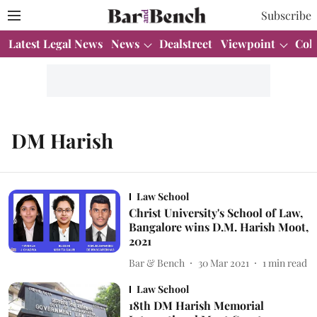
Subscribe
Latest Legal News
News
Dealstreet
Viewpoint
Col
DM Harish
Law School
Christ University's School of Law,
Bangalore wins D.M. Harish Moot,
2021
Bar & Bench
30 Mar 2021
1
min read
Law School
18th DM Harish Memorial