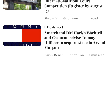
International Moot Court
Competition (Register by August
15)
Shreya V
28 Jul 2016
1
min read
Dealstreet
Amarchand DM Harish Wachtell
and Cashman advise Tommy
Hilfiger to acquire stake in Arvind
Murjani
Bar & Bench
12 Sep 2011
2
min read