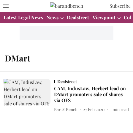
Subscribe
Latest Legal News
News
Dealstreet
Viewpoint
Col
DMart
Dealstreet
CAM, IndusLaw, Herbert lead on
DMart promoters sale of shares
via OFS
Bar & Bench
27 Feb 2020
1
min read