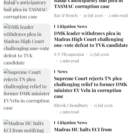
Balaji’s anticipatory bail plea in
TASMAC corruption case
Bar & Bench
30 Jul 2026
2
min read
Litigation News
DMK leader withdraws plea in
Madras High Court challenging
one-vote defeat to TVK candidate
S N Thyagarajan
23 Jul 2026
2
min read
News
Supreme Court rejects TN plea
challenging relief to former DMK
minister EV Velu in corruption
case
Ritwik Choudhury
15 Jul 2026
2
min read
Litigation News
Madras HC halts ECI from