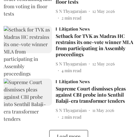
floor tests
S N Thyagarajan
12 May 2026
2
min read
Litigation News
Setback for TVK as Madras HC
restrains its one-vote winner MLA
from participating in Assembly
proceedings
S N Thyagarajan
12 May 2026
4
min read
Litigation News
Supreme Court dismisses pleas
against CBI probe into Senthil
Balaji-era transformer tenders
S N Thyagarajan
11 May 2026
2
min read
Load more