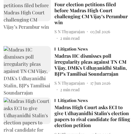
Four election petitions filed
before Madras High Court
challenging CM Vijay’s Perambur
win
S N Thyagarajan
03 Jul 2026
2
min read
Litigation News
Madras HC dismisses poll
irregularity pleas against TN CM
Vijay, DMK's Udhayanidhi Stalin,
BJP's Tamilisai Soundarrajan
S N Thyagarajan
17 Jun 2026
2
min read
Litigation News
Madras High Court asks ECI to
give Udhayanidhi Stalin's election
papers to rival candidate for filing
election petition