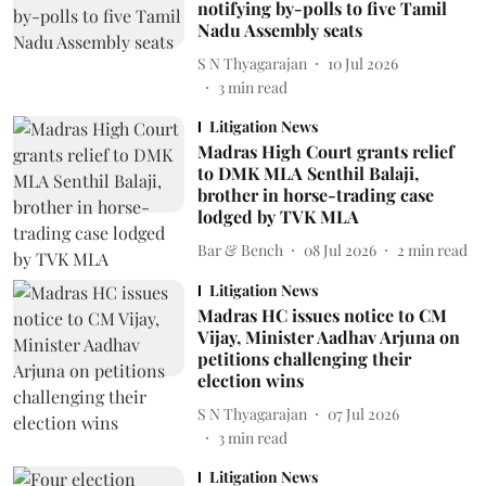
notifying by-polls to five Tamil
Nadu Assembly seats
S N Thyagarajan
10 Jul 2026
3
min read
Litigation News
Madras High Court grants relief
to DMK MLA Senthil Balaji,
brother in horse-trading case
lodged by TVK MLA
Bar & Bench
08 Jul 2026
2
min read
Litigation News
Madras HC issues notice to CM
Vijay, Minister Aadhav Arjuna on
petitions challenging their
election wins
S N Thyagarajan
07 Jul 2026
3
min read
Litigation News