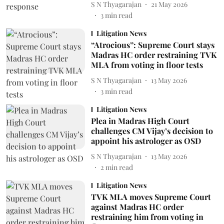
S N Thyagarajan
21 May 2026
3
min read
Litigation News
“Atrocious”: Supreme Court stays
Madras HC order restraining TVK
MLA from voting in floor tests
S N Thyagarajan
13 May 2026
3
min read
Litigation News
Plea in Madras High Court
challenges CM Vijay’s decision to
appoint his astrologer as OSD
S N Thyagarajan
13 May 2026
2
min read
Litigation News
TVK MLA moves Supreme Court
against Madras HC order
restraining him from voting in