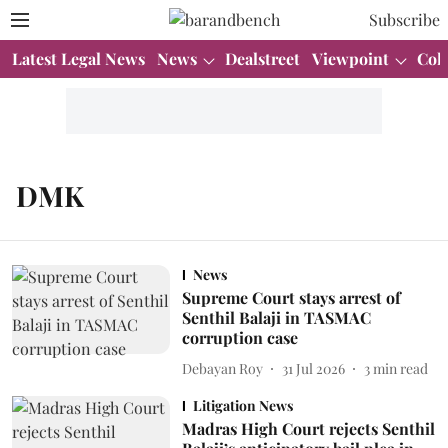
Subscribe
Latest Legal News
News
Dealstreet
Viewpoint
Col
DMK
News
Supreme Court stays arrest of
Senthil Balaji in TASMAC
corruption case
Debayan Roy
31 Jul 2026
3
min read
Litigation News
Madras High Court rejects Senthil