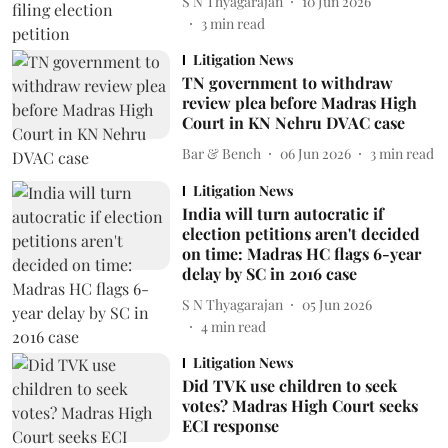
S N Thyagarajan
10 Jun 2026
3
min read
Litigation News
TN government to withdraw
review plea before Madras High
Court in KN Nehru DVAC case
Bar & Bench
06 Jun 2026
3
min read
Litigation News
India will turn autocratic if
election petitions aren't decided
on time: Madras HC flags 6-year
delay by SC in 2016 case
S N Thyagarajan
05 Jun 2026
4
min read
Litigation News
Did TVK use children to seek
votes? Madras High Court seeks
ECI response