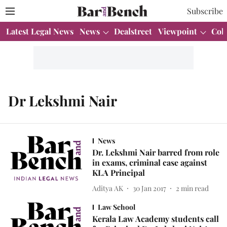
Subscribe
Latest Legal News
News
Dealstreet
Viewpoint
Col
Dr Lekshmi Nair
News
Dr. Lekshmi Nair barred from role
in exams, criminal case against
KLA Principal
Aditya AK
30 Jan 2017
2
min read
Law School
Kerala Law Academy students call