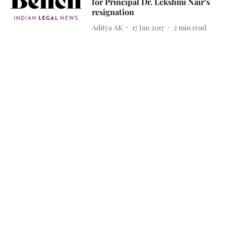
for Principal Dr. Lekshmi Nair’s
resignation
Aditya AK
17 Jan 2017
2
min read