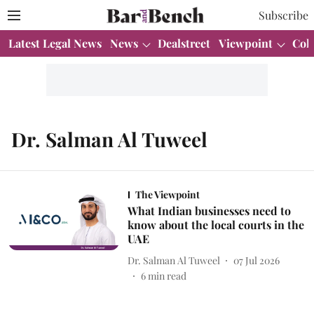
Subscribe
Latest Legal News
News
Dealstreet
Viewpoint
Col
Dr. Salman Al Tuweel
The Viewpoint
What Indian businesses need to
know about the local courts in the
UAE
Dr. Salman Al Tuweel
07 Jul 2026
6
min read