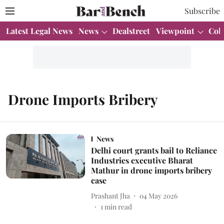
Subscribe
Latest Legal News
News
Dealstreet
Viewpoint
Col
Drone Imports Bribery
News
Delhi court grants bail to Reliance
Industries executive Bharat
Mathur in drone imports bribery
case
Prashant Jha
04 May 2026
1
min read