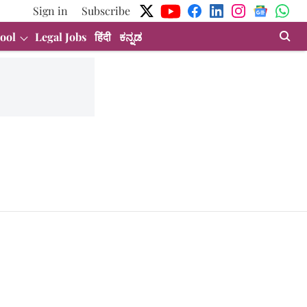
Sign in
Subscribe
ool
Legal Jobs
हिंदी
ಕನ್ನಡ