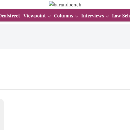
Dealstreet
Viewpoint
Columns
Interviews
Law Sch