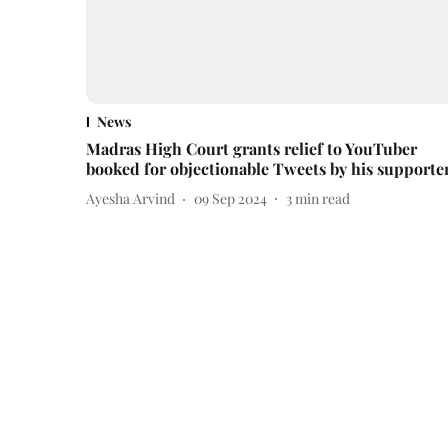
News
Madras High Court grants relief to YouTuber
booked for objectionable Tweets by his supporte
Ayesha Arvind
09 Sep 2024
3
min read