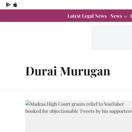
Latest Legal News
News
Durai Murugan