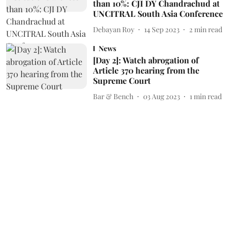
than 10%: CJI DY Chandrachud at
UNCITRAL South Asia Conference
Debayan Roy
14 Sep 2023
2
min read
News
[Day 2]: Watch abrogation of
Article 370 hearing from the
Supreme Court
Bar & Bench
03 Aug 2023
1
min read