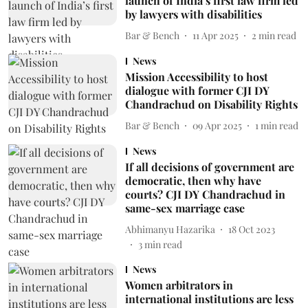
launch of India’s first law firm led
by lawyers with disabilities
Bar & Bench
11 Apr 2025
2
min read
News
Mission Accessibility to host
dialogue with former CJI DY
Chandrachud on Disability Rights
Bar & Bench
09 Apr 2025
1
min read
News
If all decisions of government are
democratic, then why have
courts? CJI DY Chandrachud in
same-sex marriage case
Abhimanyu Hazarika
18 Oct 2023
3
min read
News
Women arbitrators in
international institutions are less