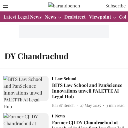
Subscribe
Latest Legal News
News
Dealstreet
Viewpoint
Col
DY Chandrachud
Law School
BITS Law School and PanScience
Innovations unveil PALETTE AI
Legal Hub
Bar & Bench
27 May 2025
3
min read
News
Former CJI DY Chandrachud at