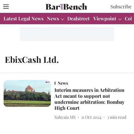
Subscribe
Latest Legal News
News
Dealstreet
Viewpoint
Col
EbixCash Ltd.
News
Interim measures in Arbitration
Act meant to support not
undermine arbitration: Bombay
High Court
Sahyaja MS
11 Oct 2024
3
min read