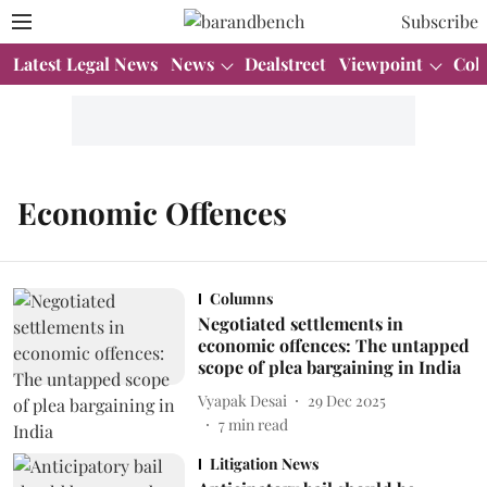
Subscribe
Latest Legal News
News
Dealstreet
Viewpoint
Col
Economic Offences
Columns
Negotiated settlements in
economic offences: The untapped
scope of plea bargaining in India
Vyapak Desai
29 Dec 2025
7
min read
Litigation News