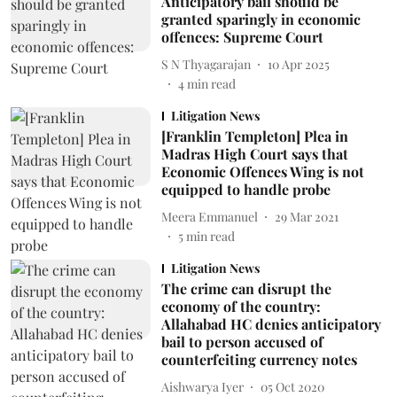
Anticipatory bail should be
granted sparingly in economic
offences: Supreme Court
S N Thyagarajan
10 Apr 2025
4
min read
Litigation News
[Franklin Templeton] Plea in
Madras High Court says that
Economic Offences Wing is not
equipped to handle probe
Meera Emmanuel
29 Mar 2021
5
min read
Litigation News
The crime can disrupt the
economy of the country:
Allahabad HC denies anticipatory
bail to person accused of
counterfeiting currency notes
Aishwarya Iyer
05 Oct 2020