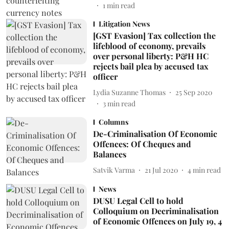
1
min read
Litigation News
[GST Evasion] Tax collection the
lifeblood of economy, prevails
over personal liberty: P&H HC
rejects bail plea by accused tax
officer
Lydia Suzanne Thomas
25 Sep 2020
3
min read
Columns
De-Criminalisation Of Economic
Offences: Of Cheques and
Balances
Satvik Varma
21 Jul 2020
4
min read
News
DUSU Legal Cell to hold
Colloquium on Decriminalisation
of Economic Offences on July 19, 4