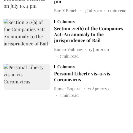
pm
Bar & Bench
15 Jul 2020
1
min read
Columns
Section 212(6) of the Companies
Act: An anomaly to the
jurisprudence of Bail
Kumar Vaibhaw
15 Jun 2020
7
min read
Columns
Personal Liberty vis-a-vis
Coronavirus
Sumer Boparai
27 Apr 2020
5
min read