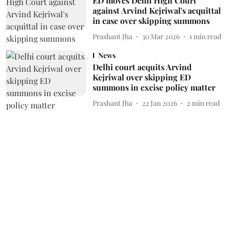
ED moves Delhi High Court
against Arvind Kejriwal's acquittal
in case over skipping summons
Prashant Jha
30 Mar 2026
1
min read
News
Delhi court acquits Arvind
Kejriwal over skipping ED
summons in excise policy matter
Prashant Jha
22 Jan 2026
2
min read