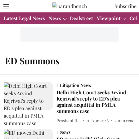
Subscribe
Latest Legal News
News
Dealstreet
Viewpoint
Col
ED Summons
Litigation News
Delhi High Court seeks Arvind
Kejriwal's reply to ED's plea
against acquittal in PMLA
summons case
Prashant Jha
01 Apr 2026
2
min read
News