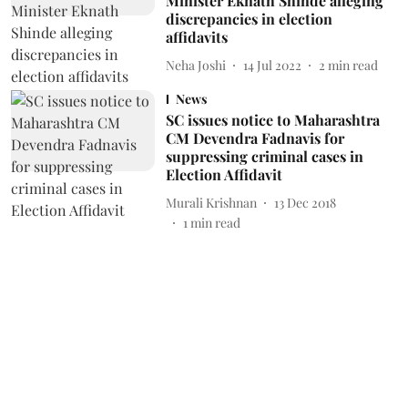
Minister Eknath Shinde alleging
discrepancies in election
affidavits
Neha Joshi
14 Jul 2022
2
min read
News
SC issues notice to Maharashtra
CM Devendra Fadnavis for
suppressing criminal cases in
Election Affidavit
Murali Krishnan
13 Dec 2018
1
min read