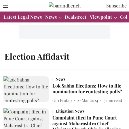
Subscribe
Latest Legal News
News
Dealstreet
Viewpoint
Col
Election Affidavit
News
Lok Sabha Elections: How to file
nomination for contesting polls?
Giti Pratap
27 Mar 2024
3
min read
Litigation News
Complaint filed in Pune Court
against Maharashtra Chief