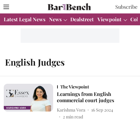
Subscribe
Latest Legal News
News
Dealstreet
Viewpoint
Col
English Judges
The Viewpoint
Learnings from English
commercial court judges
Karishma Vora
16 Sep 2024
2
min read