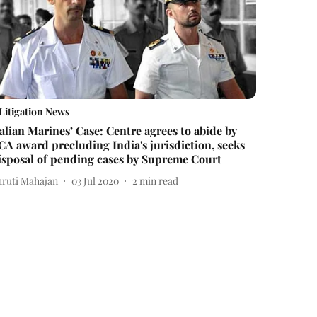
Litigation News
talian Marines’ Case: Centre agrees to abide by
CA award precluding India's jurisdiction, seeks
isposal of pending cases by Supreme Court
hruti Mahajan
03 Jul 2020
2
min read