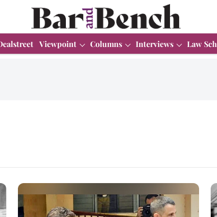
Dealstreet
Viewpoint
Columns
Interviews
Law Sch