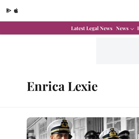
Latest Legal News
News
Enrica Lexie