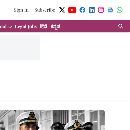
Sign in
Subscribe
ool
Legal Jobs
हिंदी
ಕನ್ನಡ