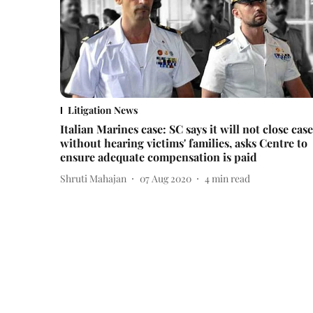
Litigation News
Italian Marines case: SC says it will not close case
without hearing victims' families, asks Centre to
ensure adequate compensation is paid
Shruti Mahajan
07 Aug 2020
4
min read