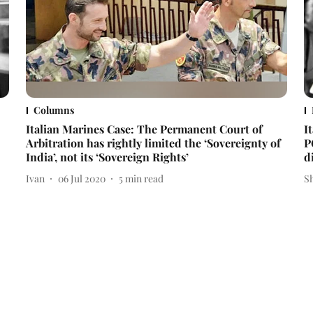
Columns
Italian Marines Case: The Permanent Court of
I
Arbitration has rightly limited the ‘Sovereignty of
P
India’, not its ‘Sovereign Rights’
d
Ivan
06 Jul 2020
5
min read
S