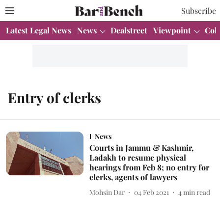
Subscribe
Latest Legal News
News
Dealstreet
Viewpoint
Col
Entry of clerks
News
Courts in Jammu & Kashmir,
Ladakh to resume physical
hearings from Feb 8; no entry for
clerks, agents of lawyers
Mohsin Dar
04 Feb 2021
4
min read